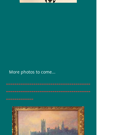
More photos to come...
________________________________________
________________________________________
_____________