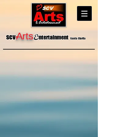
&
A
rts
-
sc
v
ntertainment
Santa Clarita