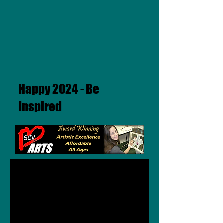
Happy 2024 - Be
Inspired