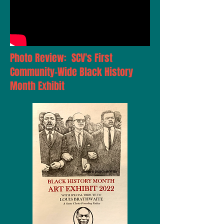
Photo Review: SCV's First
Community-Wide Black History
Month Exhibit