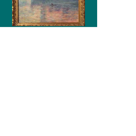
Let's Paint Like Famous Artists
Van Gogh * Monet * O'Keeffe